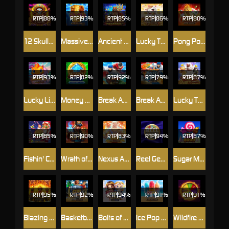
RTP
88%
RTP
93%
RTP
85%
RTP
86%
RTP
80%
12 Skulls of the Dead
Massive Gold
Ancient Fortunes : Poseidon Megaways™
Lucky Twins Power Clusters
Pong Pong Mahjong
RTP
93%
RTP
82%
RTP
92%
RTP
79%
RTP
87%
Lucky Little Dragons
Money on Reels Super Arrow
Break Away Deluxe-Triple Pots
Break Away Lucky Wilds
Lucky Twins Wilds Jackpots
RTP
85%
RTP
90%
RTP
83%
RTP
94%
RTP
87%
Fishin' Christmas Pots of Gold
Wrath of Seth-Split
Nexus Almighty Zeus
Reel Gems
Sugar Mania 8000
RTP
95%
RTP
92%
RTP
94%
RTP
91%
RTP
91%
Blazing Volcanoe
Basketball Star Wilds
Bolts of Zeus Coin Grid
Ice Pop Party
Wildfire Wins