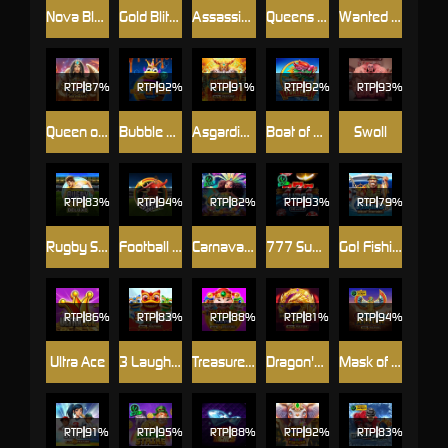
Nova Blast Ultra
Gold Blitz Extreme
Assassin Moon
Queens of Ra
Wanted Outlaws
RTP
87%
RTP
92%
RTP
91%
RTP
92%
RTP
93%
Queen of Cairo: Royal Maxways
Bubble Beez
Asgardian Fire
Boat of Fortune
Swoll
RTP
83%
RTP
94%
RTP
82%
RTP
93%
RTP
79%
Rugby Star Deluxe
Football Star Deluxe
Carnaval Fiesta
777 Super Big BuildUp™ Deluxe™
Go! Fishing: Reelin' Fortunes
RTP
86%
RTP
83%
RTP
88%
RTP
81%
RTP
94%
Ultra Ace
3 Laughing Lions Power Combo
Treasure Stacks Wilds
Dragon's Loot Link&Win 4Tune
Mask of Amun
RTP
91%
RTP
95%
RTP
88%
RTP
92%
RTP
83%