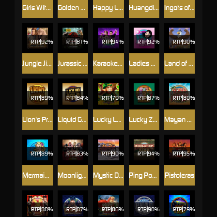
Girls With Guns - Jungle Heat
Golden Dragons
Happy Lucky Cats
Huangdi - The Yellow Emperor
Ingots of Cai Shen
RTP
92%
RTP
81%
RTP
94%
RTP
92%
RTP
90%
Jungle Jim and the Lost Sphinx
Jurassic Park Gold
Karaoke Party
Ladies Nite
Land of Fortunes
RTP
89%
RTP
84%
RTP
79%
RTP
87%
RTP
80%
Lion's Pride
Liquid Gold
Lucky Leprechaun Clusters
Lucky Zodiac
Mayan Princess
RTP
89%
RTP
83%
RTP
90%
RTP
94%
RTP
95%
Mermaids Millions
Moonlight Romance - The Awakening
Mystic Dreams
Ping Pong Star
Pistoleras
RTP
88%
RTP
87%
RTP
86%
RTP
90%
RTP
79%