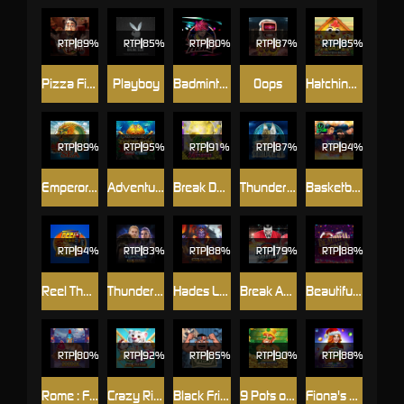
RTP
89%
RTP
85%
RTP
80%
RTP
87%
RTP
85%
Pizza Fiesta
Playboy
Badminton Hero
Oops
Hatching Gold! Rooster's Riches
RTP
89%
RTP
95%
RTP
91%
RTP
87%
RTP
94%
Emperor of the Sea
Adventures Of Doubloon Island™
Break Da Bank Again Respin
Thunderstruck II
Basketball Star on Fire
RTP
94%
RTP
83%
RTP
88%
RTP
79%
RTP
88%
Reel Thunder
Thunderstruck® Stormchaser
Hades Lost Treasures
Break Away Shootout
Beautiful Bones
RTP
80%
RTP
92%
RTP
85%
RTP
90%
RTP
88%
Rome : Fight for Gold
Crazy Rich Tigers
Black Friday
9 Pots of Gold Megaways
Fiona's Christmas Fortune