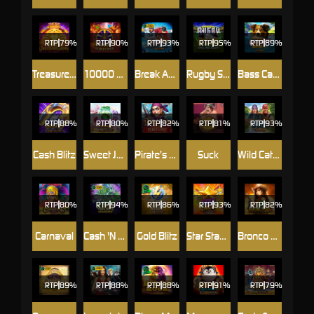
RTP
79%
RTP
90%
RTP
93%
RTP
95%
RTP
89%
Treasure Gems
10000 Fortunes
Break Away Ultra
Rugby Star
Bass Catch SUPER UP
RTP
88%
RTP
80%
RTP
82%
RTP
81%
RTP
93%
Cash Blitz
Sweet Jar Combo
Pirate’s Fight for Fortune
Suck
Wild Catch (New)
RTP
80%
RTP
94%
RTP
86%
RTP
93%
RTP
82%
Carnaval
Cash 'N Riches Megaways™
Gold Blitz
Star Stash Wild 7's
Bronco Big Bounty
RTP
89%
RTP
88%
RTP
88%
RTP
91%
RTP
79%