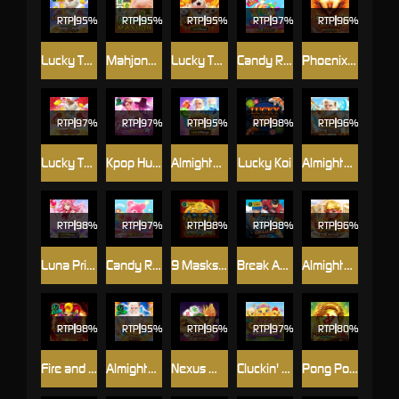
RTP
95%
RTP
95%
RTP
95%
RTP
97%
RTP
96%
Lucky Twins Wilds
Mahjong MaxWin
Lucky Twins Wilds Link&Merge
Candy Rush Wilds
Phoenix Blaze
RTP
97%
RTP
97%
RTP
95%
RTP
98%
RTP
96%
Lucky Twins Nexus
Kpop Hunter Zeus
Almighty Zeus Wilds Link&Merge
Lucky Koi
Almighty Zeus Wilds™
RTP
98%
RTP
97%
RTP
98%
RTP
98%
RTP
96%
Luna Princess Link&Merge
Candy Rush Wilds 2
9 Masks of Fire™ HyperSpins™
Break Away Deluxe
Almighty Athena Empire
RTP
98%
RTP
95%
RTP
96%
RTP
97%
RTP
80%
Fire and Roses : Joker
Almighty Zeus Empire
Nexus Mahjong Jackpots
Cluckin' Sweet Feast
Pong Pong Mahjong 2