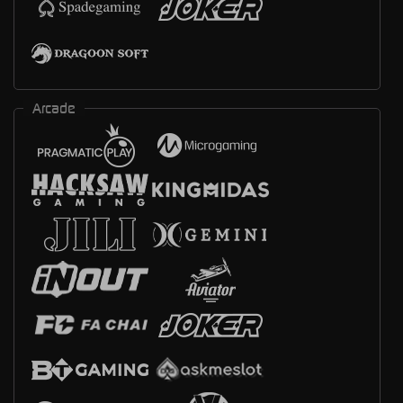
Arcade