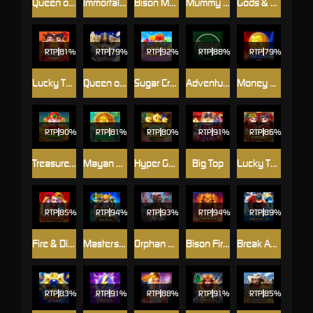
Queen of Alexandria™
Immortal Romance
Bison Moon
Mummy Lock Riches
Gods & Pyramids Power Combo
RTP
81%
RTP
79%
RTP
92%
RTP
88%
RTP
79%
Lucky Twins Link & Win™
Queen of Cairo
Sugar Craze Bonanza
Adventure Palace
Money on Reels
RTP
90%
RTP
81%
RTP
80%
RTP
91%
RTP
86%
Treasure Stacks
Mayan Boost
Hyper Gold™
Big Top
Lucky Twins
RTP
85%
RTP
94%
RTP
93%
RTP
94%
RTP
89%
Fire & Diamond Joker
Masters of Valhalla
Orphan Organ
Bison Fire Charge
Break Away Max
RTP
83%
RTP
91%
RTP
88%
RTP
91%
RTP
85%