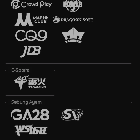
E-Sports
Sabung Ayam