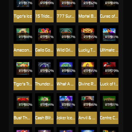
RTP
87%
RTP
89%
RTP
84%
RTP
92%
RTP
84%
Tiger's Ice
15 Tridents™
777 Surge™
Mortal Bromance
Curse of Medusa
RTP
88%
RTP
91%
RTP
87%
RTP
95%
RTP
81%
Amazon - Lost Gold
Gallo Gold Bruno's™ Megaways™
Wild Orient
Lucky Twins & 9 Lions
Ultimate Goal Blitz
RTP
85%
RTP
82%
RTP
80%
RTP
95%
RTP
79%
Tiger's Treasures
Thunderstruck
What A Hoot
Divine Riches Helios
Luck of the Devil: POWER COMBO
RTP
80%
RTP
94%
RTP
91%
RTP
86%
RTP
91%
Bust The Bank
Cash Blitz Extreme
Joker Ice Frenzy Epic Strike
Anvil & Ore
Centre Court