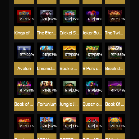
RTP
87%
RTP
84%
RTP
85%
RTP
84%
RTP
92%
Kings of Cash
The Eternal Widow
Cricket Star
Joker Burst Frenzy
The Twisted Circus
RTP
90%
RTP
93%
RTP
90%
RTP
95%
RTP
86%
Avalon
Chronicles of Olympus II - Zeus
Bookie of Odds
9 Pots of Gold
Break da Bank
RTP
91%
RTP
87%
RTP
83%
RTP
90%
RTP
84%
Book of Oz - Lock 'N Spin
Fortunium
Jungle Jim - El Dorado
Queen of Crystal Rays™
Book Of Oz
RTP
80%
RTP
94%
RTP
83%
RTP
91%
RTP
80%