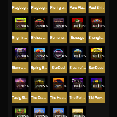
Playboy Fortunes ™
Playboy Gems and Desires
Plenty of Presents
Pure Platinum
Reel Strike
RTP
80%
RTP
88%
RTP
88%
RTP
83%
RTP
81%
Rhyming Reels - Georgie Porgie
Riviera Riches
Romanov Riches
Scrooge
Shanghai Beauty
RTP
80%
RTP
82%
RTP
90%
RTP
91%
RTP
90%
Sienna Steele
Spring Break
StarDust
Stash of the Titans
SunQuest
RTP
87%
RTP
85%
RTP
91%
RTP
95%
RTP
92%
Tasty Street
The Grand Journey
The Heat Is On
The Rat Pack
Tiki Reward
RTP
85%
RTP
85%
RTP
93%
RTP
92%