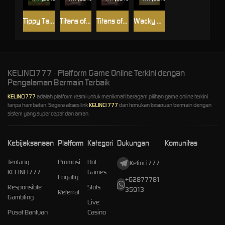
Tippy Tavern
Titans of the Sun - Hyperion
Titans of the Sun - Theia
Wacky Panda
KELINCI777 - Platform Game Online Terkini dengan
Pengalaman Bermain Terbaik
KELINCI777
adalah platform resmi untuk menikmati beragam pilihan game online terkini
tanpa hambatan. Segera akses link
KELINCI 777
dan temukan keseruan bermain dengan
sistem yang super cepat dan aman.
Kebijaksanaan
Platform
Kategori
Dukungan
Komunitas
Tentang
Promosi
Hot
Kelinci777
KELINCI777
Games
Loyalty
+62877781
Responsible
Slots
35913
Referral
Gambling
Live
Pusat Bantuan
Casino