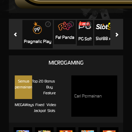
i
i
i
i
i
Facha
Fat Panda
Slot88 x PP
PG Soft
Pragmatic Play
MICROGAMING
Semua
Top 20
Bonus
permainan
Buy
Feature
MEGAWays
Fixed
Video
Jackpot
Slots