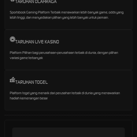
TARUHAN OLAHRAGA
Sportsbook Gaming Platform Terbaik menawarkan lebih banyak game, odds yang
lebih tinggi, dan menyediakan pilihan yang lebih banyak untuk pemain.
TARUHAN LIVE KASINO
Platform Pilihan bagi perusahaan-perusahaan terbaik di dunia, dengan pilihan
variasi game terbanyak
TARUHAN TOGEL
Platform togel yang menarik dari perusahan terbaik di dunia yang menawarkan
hadiah kemenangan besar