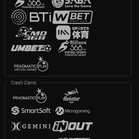
Crash Game