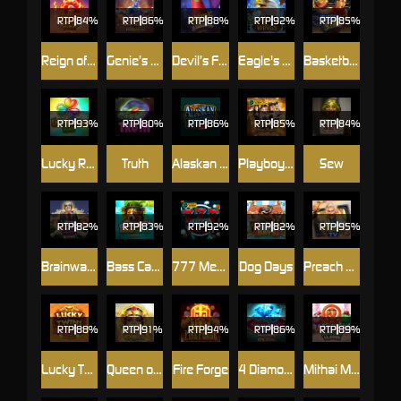
RTP
84%
RTP
86%
RTP
88%
RTP
92%
RTP
85%
Reign of Fire
Genie’s Magic Wishes
Devil’s Finger
Eagle's Wings
Basketball Star
RTP
93%
RTP
80%
RTP
86%
RTP
85%
RTP
84%
Lucky Rainbow Rush
Truth
Alaskan Fishing
Playboy™ Gold Jackpots
Sew
RTP
82%
RTP
83%
RTP
92%
RTP
82%
RTP
95%
Brainwashed
Bass Catch SUPER LUCK
777 Mega Deluxe
Dog Days
Preach TV
RTP
88%
RTP
91%
RTP
94%
RTP
86%
RTP
89%
Lucky Twins Jackpot
Queen of the Sphinx
Fire Forge
4 Diamond Blues Megaways™
Mithai Madness 10000X