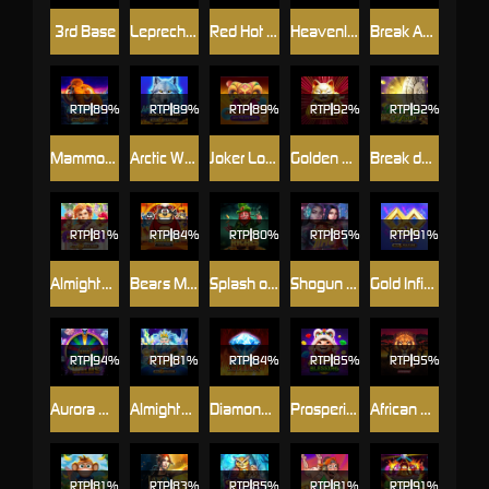
3rd Base
Leprechaun Strike
Red Hot Riches
Heavenly Elephant Fortune
Break Away
RTP
89%
RTP
89%
RTP
89%
RTP
92%
RTP
92%
Mammoth Triple Riches
Arctic Wolf Triple Riches
Joker Loko's Multiplier Trail
Golden Cat Fortunes
Break da Bank Again
RTP
81%
RTP
84%
RTP
80%
RTP
85%
RTP
91%
Almighty Dionysus Empire
Bears Make Bank! Power Combo
Splash of Riches
Shogun of Time
Gold Infinity
RTP
94%
RTP
81%
RTP
84%
RTP
85%
RTP
95%
Aurora Wilds
Almighty Poseidon Empire
Diamond Inferno
Prosperity Blessing
African Quest
RTP
81%
RTP
83%
RTP
85%
RTP
81%
RTP
91%