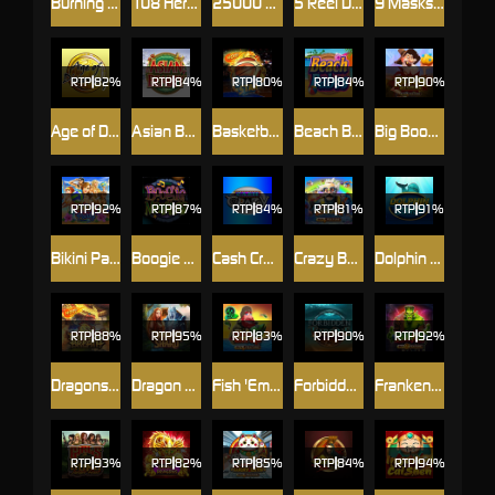
Burning Desire
108 Heroes Water Margin
25000 Talons
5 Reel Drive
9 Masks of Fire
RTP
82%
RTP
84%
RTP
80%
RTP
84%
RTP
90%
Age of Discovery
Asian Beauty
Basketball Star Deluxe
Beach Babes
Big Boom Riches
RTP
92%
RTP
87%
RTP
84%
RTP
81%
RTP
91%
Bikini Party
Boogie Monsters
Cash Crazy
Crazy Bob Bonanza
Dolphin Coast
RTP
88%
RTP
95%
RTP
83%
RTP
90%
RTP
92%
Dragons Breath
Dragon Shard
Fish 'Em Up
Forbidden Throne
Frankenstein
RTP
93%
RTP
82%
RTP
85%
RTP
84%
RTP
94%