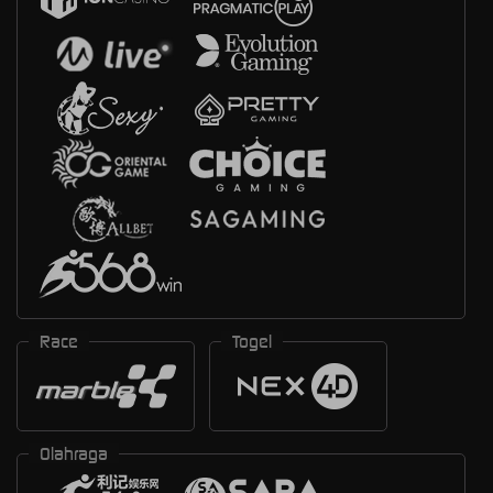
Race
Togel
Olahraga