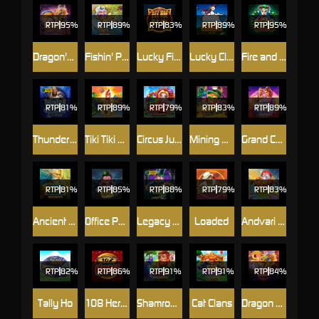
RTP
95%
RTP
89%
RTP
83%
RTP
89%
RTP
95%
Dragon's Rhythm
Fishin' Pots of Gold™ Gold Blitz™
Lucky Firecracker
Lucky Clucks
Fire and Roses Jolly Joker
RTP
81%
RTP
89%
RTP
79%
RTP
83%
RTP
89%
Thunderstruck Wild Lightning
Tiki Tiki Boom
Circus Jugglers Jackpots
Mining Pots of Gold
Grand Casino Heist
RTP
81%
RTP
85%
RTP
88%
RTP
79%
RTP
83%
Ancient Treasure : Poseidon
Office Party
Legacy of Oz
Loaded
Andvari The Golden Fish
RTP
82%
RTP
86%
RTP
91%
RTP
91%
RTP
84%
Tally Ho
108 Heroes
Shamrock Holmes Megaways™
Cat Clans
Dragon Dance