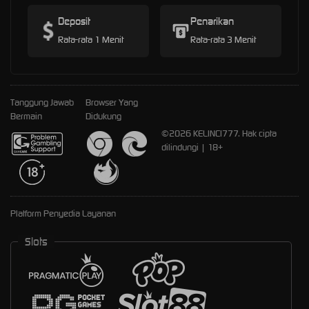
Deposit
Penarikan
Rata-rata 1 Menit
Rata-rata 3 Menit
Tanggung Jawab
Browser Yang
Bermain
Didukung
©2026 KELINCI777. Hak cipta
dilindungi | 18+
Platform Penyedia Layanan
Slots