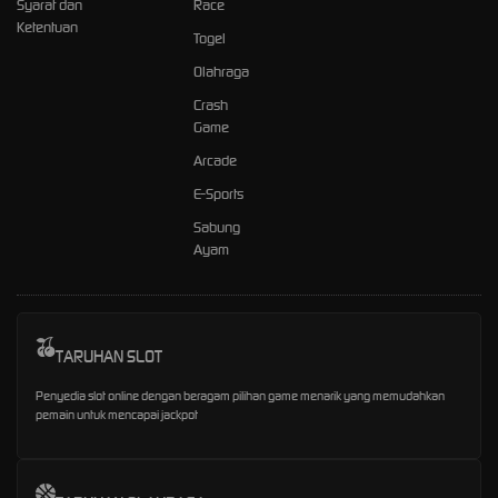
Syarat dan
Race
Ketentuan
Togel
Olahraga
Crash
Game
Arcade
E-Sports
Sabung
Ayam
TARUHAN SLOT
Penyedia slot online dengan beragam pilihan game menarik yang memudahkan
pemain untuk mencapai jackpot