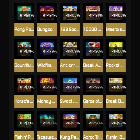
RTP
91%
RTP
94%
RTP
85%
RTP
91%
RTP
83%
Pong Pong Mahjong Jackpots
Dungeons and Diamonds™
123 Soccer Link&Merge
10000 Wishes
Masters of Olympus
RTP
84%
RTP
79%
RTP
89%
RTP
90%
RTP
80%
Bountiful Birds
Wildfire Wins Extreme
Ancient Fortunes: Zeus
Break Away Candy Link&Merge
Pocket Ace
RTP
80%
RTP
79%
RTP
79%
RTP
92%
RTP
89%
Horse's Treasures
Money Dragon
Sweet Jar Xmas Combo
Gates of Asgard Power Combo
Break Da Bank Again™ MEGAWAYS™
RTP
88%
RTP
83%
RTP
95%
RTP
90%
RTP
92%
Fishin' Pots Of Gold
Treasures of Lion City
Kung Pao Panda
Aztec Triple Riches Power Combo
Fishin' Bigger Pots Of Gold™