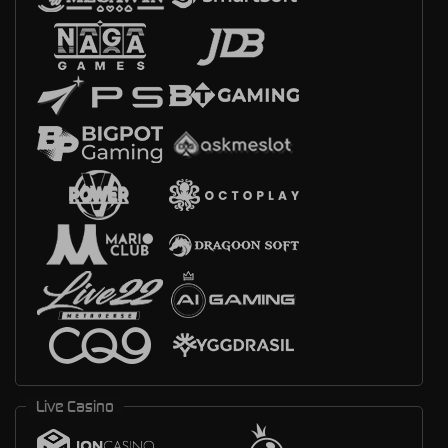
Live Casino