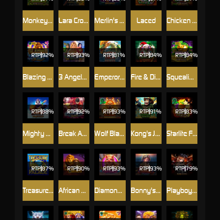
Monkey Bonanza
Lara Croft - Temples and Tombs
Merlin's Secret Maxways
Laced
Chicken Night Fever
RTP
92%
RTP
93%
RTP
81%
RTP
84%
RTP
84%
Blazing Mammoth
3 Angels Power Combo
Emperor of the Sea Deluxe
Fire & Diamond Jingle Joker
Squealin' Riches
RTP
88%
RTP
92%
RTP
93%
RTP
91%
RTP
83%
Mighty Panda
Break Away Gold
Wolf Blaze Megaways
Kong's Jungle Tower
Starlite Fruits™
RTP
87%
RTP
90%
RTP
93%
RTP
93%
RTP
79%
Treasure Palace
African Wilds
Diamond Diva Oink Bonanza
Bonny's Treasures
Playboy Wilds