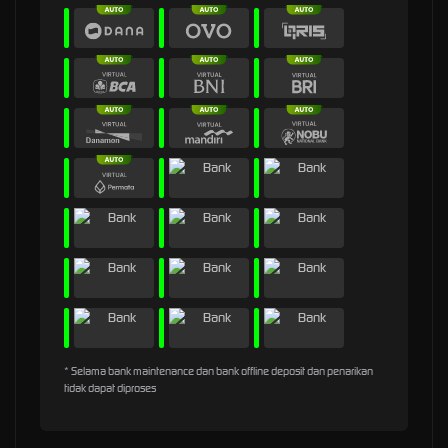
* Selama bank maintenance dan bank offline deposit dan penarikan
tidak dapat diproses