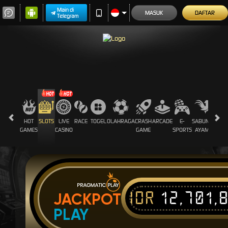
Main di
MASUK
DAFTAR
Telegram
HOT
SLOTS
LIVE
RACE
TOGEL
OLAHRAGA
CRASH
ARCADE
E-
SABUNG
PROM
GAMES
CASINO
GAME
SPORTS
AYAM
IDR
12,701,
JACKPOT
PLAY