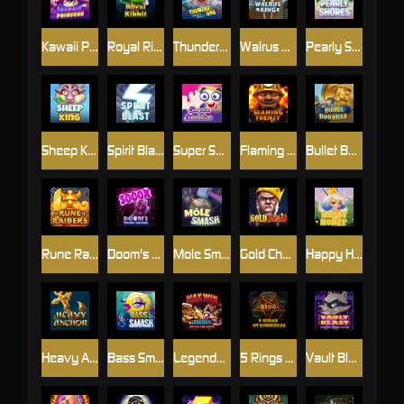
Kawaii Princess
Royal Ribbit
Thunder Hog Chaos Reels
Walrus King
Pearly Shores
Sheep King
Spirit Blast
Super Sundae
Flaming Frenzy
Bullet Bonanza
Rune Raiders
Doom's Digging Machine
Mole Smash
Gold Chain
Happy Honey
Heavy Anchor
Bass Smash
Legends: Battle for Earth
5 Rings of Darkness
Vault Blast Hold & Win