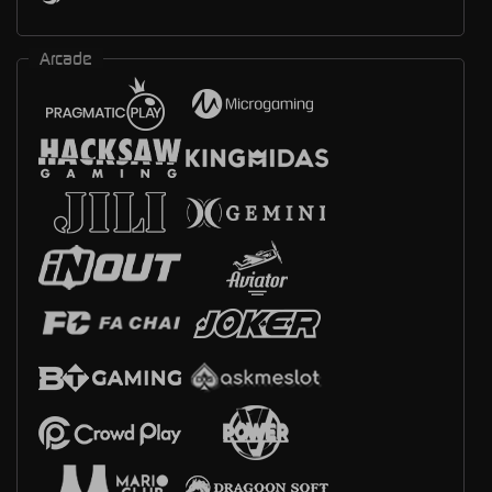
Arcade