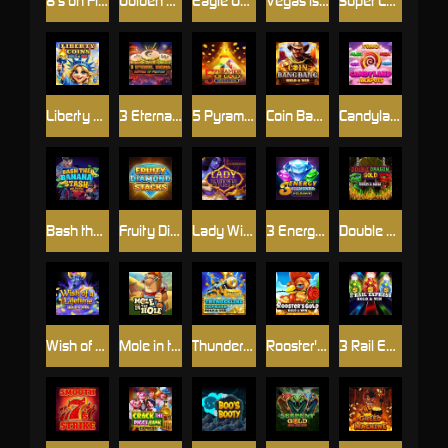
8's on Fire: Supercharged
Golden L'Hoot
Eagle Gold: Hold & Win
Vegas is Dead: Battle Arena
Super Cash: Three Little Wins
Liberty Coins: Hold & Win
3 Eternal Drums: Rhythm of Fortune
5 Pyramids of Gold: Hold & Win
Coin Bang Bang: Hold & Win
Candyland Jackpots
Bash the Banana Stash
Fruity Diamond Stacks
Lady Wish
3 Energy Diamonds: Hold & Win
Double Dragon Gold: Hold & Win
Wish of a Lifetime Hold & Win
Mole in the Hole
Thunderline Express Hold & Win
Rooster's Gold: Hold & Win
3 Rail Express: Hold & Win