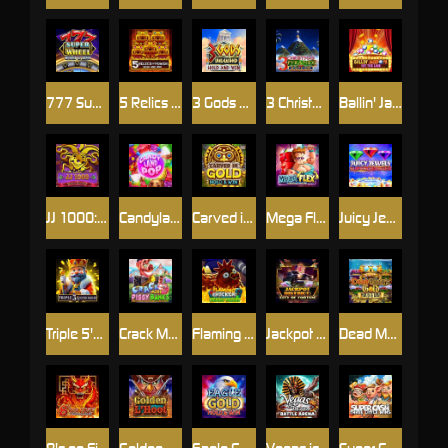
777 Super Wheel: Hold & Win
5 Relics of Power: Hold & Win
3 Gods Unleashed: Hold & Win
3 Christmas Pyramids: Hold & Win
Ballin' Jackpots Hit The Line
JJ 1000: Hold & Win
Candyland Pop
Carved in Gold: Hold & Win
Mega Flex: Hold & Win
Juicy Jewels Supercharged
Triple 5's: Supercharged
Crack More Piggy Banks
Flaming Chicken: Highway Hazard
Jackpot District: City of Fortune
Dead Man's Gold: Hold & Win