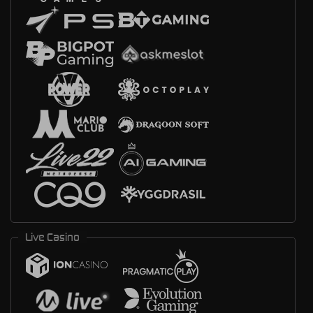
Live Casino