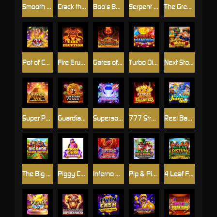
Smooth 7's Strike
Crack the Piggy Bank Express
Boo's Booty
Serpent Gold: Hold & Win
The Greed Machine
Pot of Charms
Fire Eruption
Gates of the Underworld
Turbo Diamonds: Hold & Win
Next Stop Riches Hold & Win
Super Pyramid of Gold Hold & Win
Guardian of Gold: Hold & Win
Supersonic Express: Hold & Win
777 Streak: Megacharged
Reel Bass: Jackpot Catch
The Big Bark: Golden Jackpots
Piggy Coin: Hold & Win
Inferno Rising Hold & Win
Pip & Pippa's Pots of Plenty
4 Leaf Fortune: Hold & Win