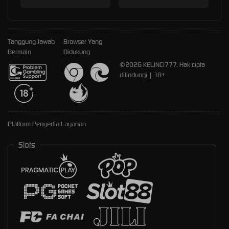
Tanggung Jawab
Browser Yang
Bermain
Didukung
©2026 KELINCI777. Hak cipta
dilindungi | 18+
Platform Penyedia Layanan
Slots