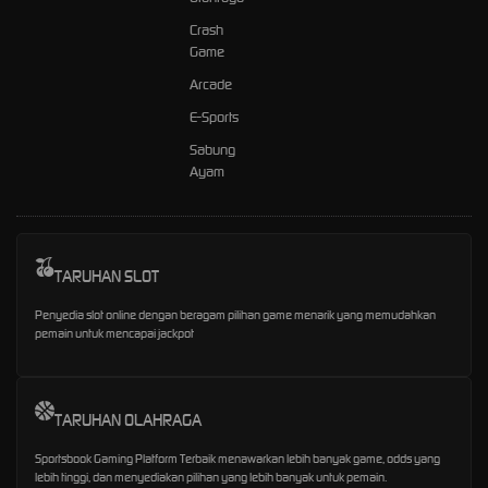
Crash
Game
Arcade
E-Sports
Sabung
Ayam
TARUHAN SLOT
Penyedia slot online dengan beragam pilihan game menarik yang memudahkan
pemain untuk mencapai jackpot
TARUHAN OLAHRAGA
Sportsbook Gaming Platform Terbaik menawarkan lebih banyak game, odds yang
lebih tinggi, dan menyediakan pilihan yang lebih banyak untuk pemain.