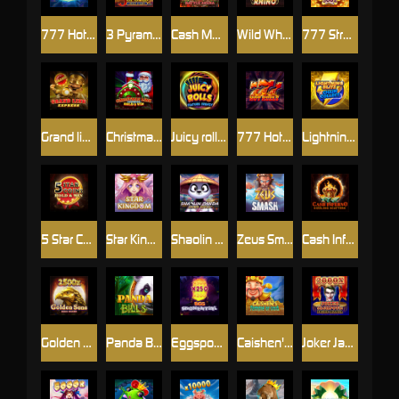
777 Hot Reels: Supercharged
3 Pyramids of Gold: Hold & Win
Cash Maximus: Battle Arena
Wild White Rhino
777 Streak
Grand link express Hold and win
Christmas Link Express: Hold & Win
Juicy rolls : feature Frenzy
777 Hot Reels
Lightning Blitz: Chain Collect
5 Star Coins: Hold & Win
Star Kingdom
Shaolin Panda Chaos Reels
Zeus Smash
Cash Inferno Sizzling Scatters
Golden Suns Chain Collect
Panda Bills
Eggsponential
Caishen's Temple of Gold
Joker Jackpots: Prize Mania