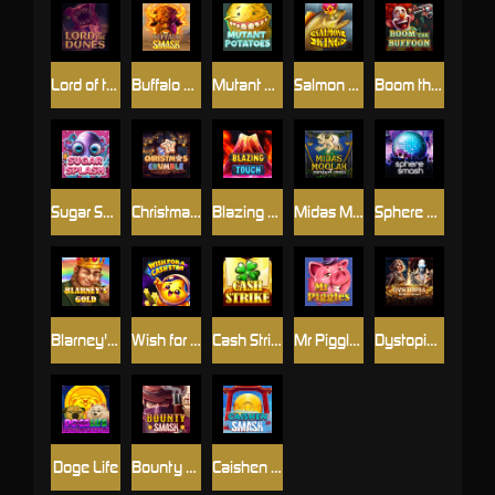
Lord of the Dunes
Buffalo Smash
Mutant Potatoes
Salmon King
Boom the Buffoon
Sugar Splash
Christmas Crumble
Blazing Touch
Midas Moolah: Random Reels
Sphere Smash
Blarney's Gold
Wish for a Cash Star
Cash Strike
Mr Piggles
Dystopia: Rebel Road
Doge Life
Bounty Smash
Caishen Smash