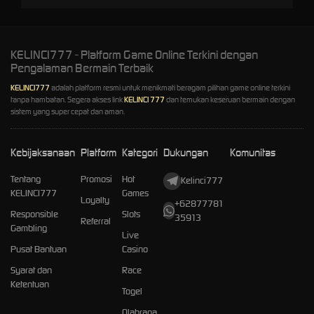
KELINCI777 - Platform Game Online Terkini dengan
Pengalaman Bermain Terbaik
KELINCI777
adalah platform resmi untuk menikmati beragam pilihan game online terkini
tanpa hambatan. Segera akses link
KELINCI 777
dan temukan keseruan bermain dengan
sistem yang super cepat dan aman.
Kebijaksanaan
Platform
Kategori
Dukungan
Komunitas
Tentang
Promosi
Hot
Kelinci777
KELINCI777
Games
Loyalty
+62877781
Responsible
Slots
35913
Referral
Gambling
Live
Pusat Bantuan
Casino
Syarat dan
Race
Ketentuan
Togel
Olahraga