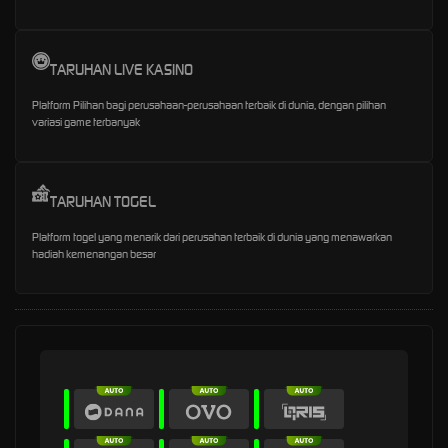
TARUHAN LIVE KASINO
Platform Pilihan bagi perusahaan-perusahaan terbaik di dunia, dengan pilihan
variasi game terbanyak
TARUHAN TOGEL
Platform togel yang menarik dari perusahan terbaik di dunia yang menawarkan
hadiah kemenangan besar