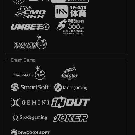
Crash Game