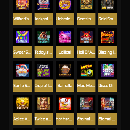
Wilfred's Wheel
Jackpot Heist: Daylight Robbery
Lightning Blitz: Supercharged
Gemstone Guardians
Gold Smash
Sweet Smash
Teddy's Quest
Lollicat
Hell Of A Spin
Blazing Inferno Chaos Reels
Santa Smash
Crop of the Dead
Barhalla
Mad Melons Chaos Reels
Disco Dive
Aztec Ancients
Twice as Nice
Hot Harvest
Eternal Clash Reloaded
Eternal Clash