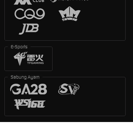
E-Sports
Sabung Ayam