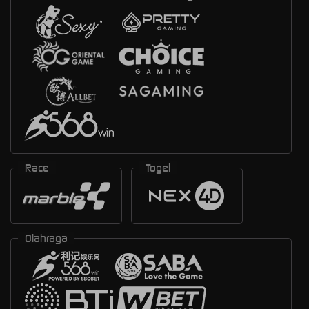
Race
Togel
Olahraga