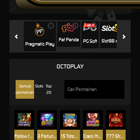
i
i
i
i
i
Facha
Fat Panda
Slot88 x PP
PG Soft
Pragmatic Play
OCTOPLAY
Semua
Slots
Top
permainan
20
Follow the Cash Rabbit
3 Fortune Beasts: Hold & Win
15 Totem Stacks: Hold & Win
Crack the Pumpkin Bank
777 Streak: Supercharged