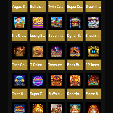
Vegas Blitz: Hold & Win
Buffalo Smash: Supercharged
Twin Cash: Hold & Win
Super Grand Link Express: Hold & Win
Break the Piggy Bank
The Great Jackpot Expedition
Lucky Seven Spin
Savanna Gold: Coin of the Wild
Dynamite Trail: Hold & Win
Shaolin Panda: Hold & Win
Cash On Wheels: Hold & Win
3 Golden Baskets: Treasure Tides
Treasure Journey: Genie`s Gold
Bank Busters: The Big Score
12 Treasures: Aztec Riches
Coins & Diamonds: Hold & Win
Super Cash Boost: Hold & Win
Buffalo Blaze: Wild Wealth
Roaming Wild Buffalo
Flame & Fortune: Hold & Win