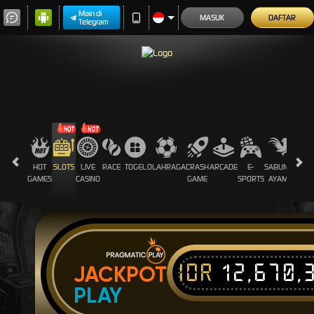
Main di
MASUK
DAFTAR
Telegram
HOT
SLOTS
LIVE
RACE
TOGEL
OLAHRAGA
CRASH
ARCADE
E-
SABUNG
PROM
GAMES
CASINO
GAME
SPORTS
AYAM
IDR
12,670,
JACKPOT
PLAY