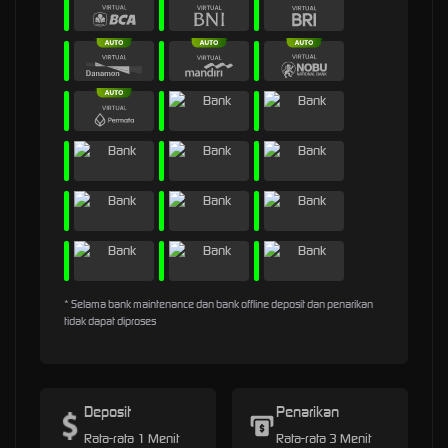
* Selama bank maintenance dan bank offline deposit dan penarikan
tidak dapat diproses
Deposit
Penarikan
Rata-rata 1 Menit
Rata-rata 3 Menit